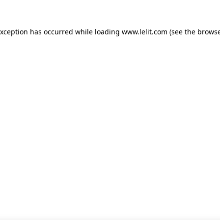
 exception has occurred
while loading
www.lelit.com
(see the browse