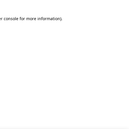
r console for more information)
.