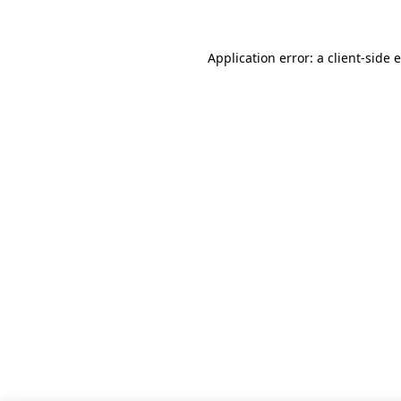
Application error: a client-side