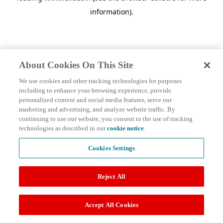
information)
.
About Cookies On This Site
We use cookies and other tracking technologies for purposes
including to enhance your browsing experience, provide
personalized content and social media features, serve our
marketing and advertising, and analyze website traffic. By
continuing to use our website, you consent to the use of tracking
technologies as described in our
cookie notice
.
Cookies Settings
Reject All
Accept All Cookies