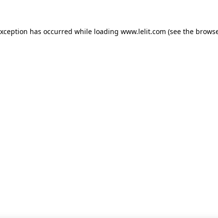
 exception has occurred
while loading
www.lelit.com
(see the browse