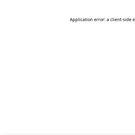
Application error: a client-side