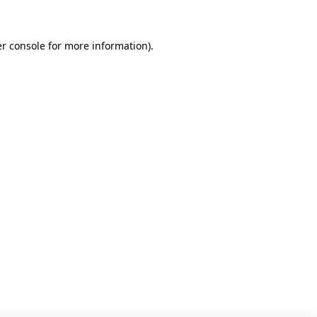
r console for more information)
.