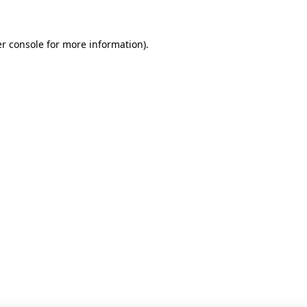
r console for more information)
.