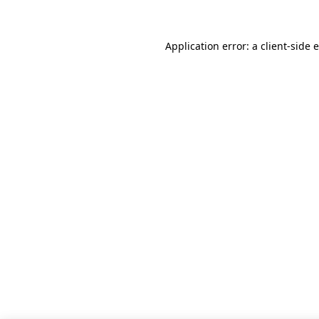
Application error: a client-side