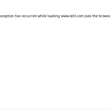
 exception has occurred
while loading
www.lelit.com
(see the browse