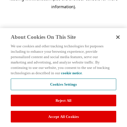
information)
.
About Cookies On This Site
We use cookies and other tracking technologies for purposes
including to enhance your browsing experience, provide
personalized content and social media features, serve our
marketing and advertising, and analyze website traffic. By
continuing to use our website, you consent to the use of tracking
technologies as described in our
cookie notice
.
Cookies Settings
Reject All
Accept All Cookies