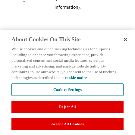
information)
.
About Cookies On This Site
We use cookies and other tracking technologies for purposes
including to enhance your browsing experience, provide
personalized content and social media features, serve our
marketing and advertising, and analyze website traffic. By
continuing to use our website, you consent to the use of tracking
technologies as described in our
cookie notice
.
Cookies Settings
Reject All
Accept All Cookies