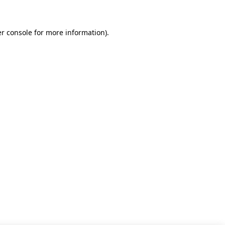
r console for more information)
.