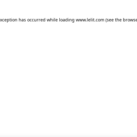
 exception has occurred
while loading
www.lelit.com
(see the browse