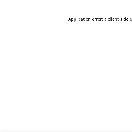
Application error: a client-side