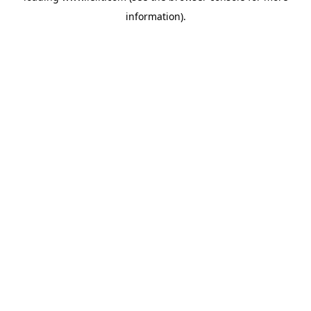
information)
.