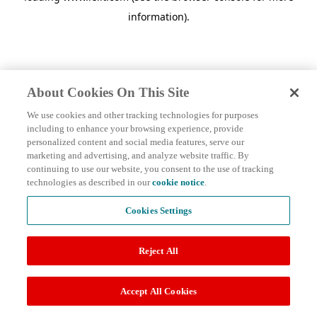
information)
.
About Cookies On This Site
We use cookies and other tracking technologies for purposes
including to enhance your browsing experience, provide
personalized content and social media features, serve our
marketing and advertising, and analyze website traffic. By
continuing to use our website, you consent to the use of tracking
technologies as described in our
cookie notice
.
Cookies Settings
Reject All
Accept All Cookies