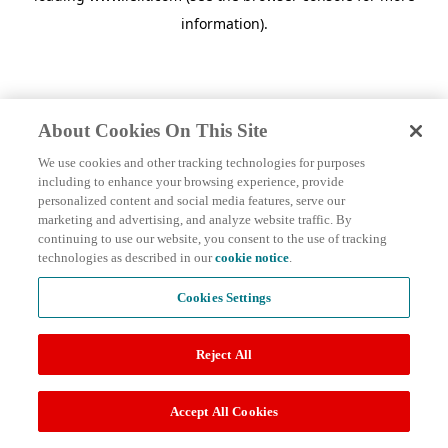
information)
.
About Cookies On This Site
We use cookies and other tracking technologies for purposes
including to enhance your browsing experience, provide
personalized content and social media features, serve our
marketing and advertising, and analyze website traffic. By
continuing to use our website, you consent to the use of tracking
technologies as described in our
cookie notice
.
Cookies Settings
Reject All
Accept All Cookies