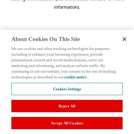
information)
.
About Cookies On This Site
We use cookies and other tracking technologies for purposes
including to enhance your browsing experience, provide
personalized content and social media features, serve our
marketing and advertising, and analyze website traffic. By
continuing to use our website, you consent to the use of tracking
technologies as described in our
cookie notice
.
Cookies Settings
Reject All
Accept All Cookies