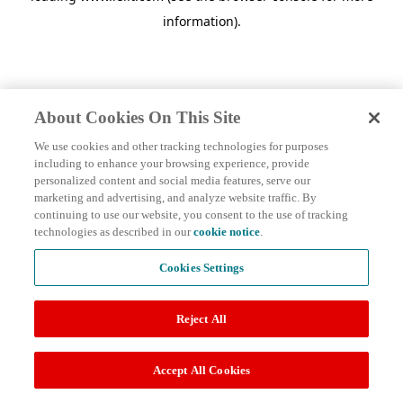
information)
.
About Cookies On This Site
We use cookies and other tracking technologies for purposes
including to enhance your browsing experience, provide
personalized content and social media features, serve our
marketing and advertising, and analyze website traffic. By
continuing to use our website, you consent to the use of tracking
technologies as described in our
cookie notice
.
Cookies Settings
Reject All
Accept All Cookies