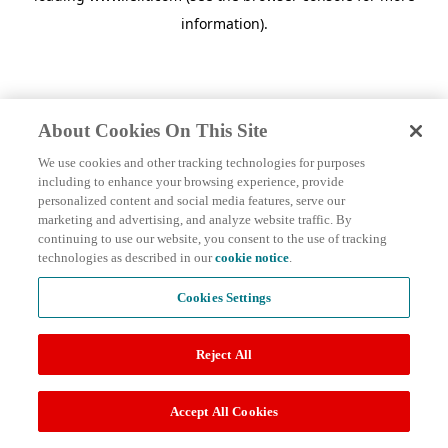
information)
.
About Cookies On This Site
We use cookies and other tracking technologies for purposes
including to enhance your browsing experience, provide
personalized content and social media features, serve our
marketing and advertising, and analyze website traffic. By
continuing to use our website, you consent to the use of tracking
technologies as described in our
cookie notice
.
Cookies Settings
Reject All
Accept All Cookies