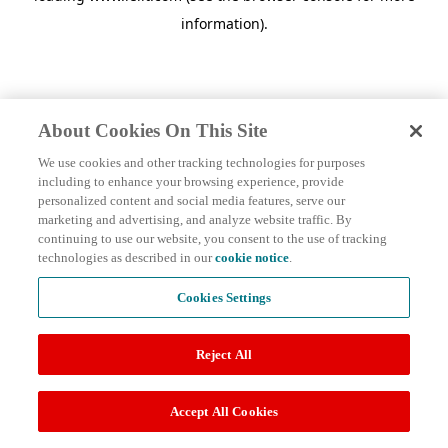
information)
.
About Cookies On This Site
We use cookies and other tracking technologies for purposes
including to enhance your browsing experience, provide
personalized content and social media features, serve our
marketing and advertising, and analyze website traffic. By
continuing to use our website, you consent to the use of tracking
technologies as described in our
cookie notice
.
Cookies Settings
Reject All
Accept All Cookies