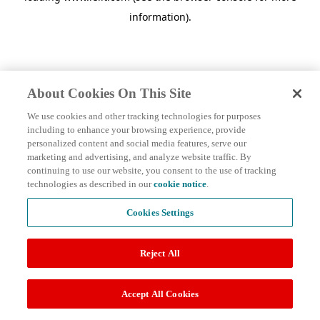
information)
.
About Cookies On This Site
We use cookies and other tracking technologies for purposes
including to enhance your browsing experience, provide
personalized content and social media features, serve our
marketing and advertising, and analyze website traffic. By
continuing to use our website, you consent to the use of tracking
technologies as described in our
cookie notice
.
Cookies Settings
Reject All
Accept All Cookies