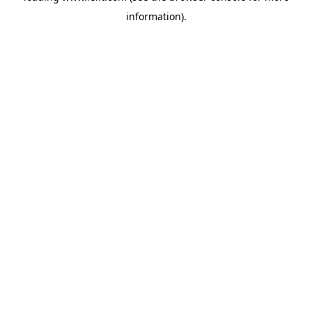
information)
.