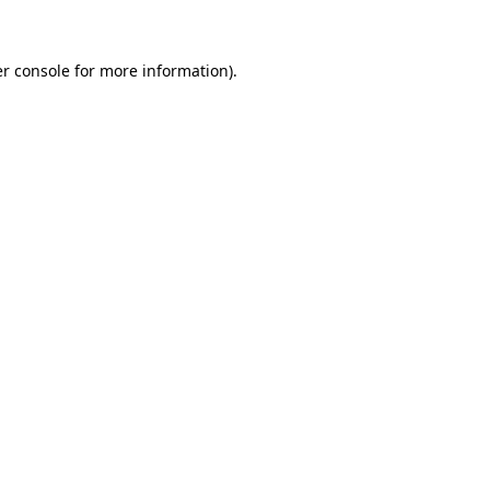
r console for more information)
.