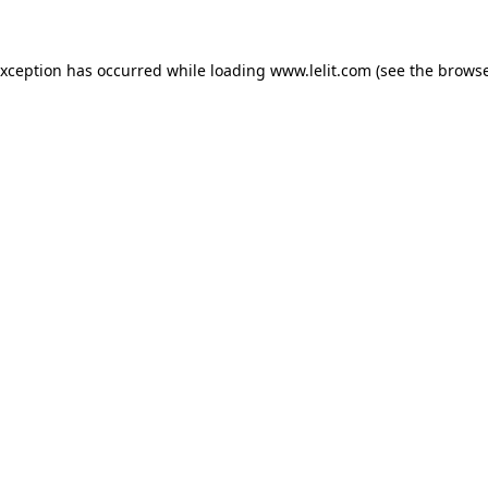
 exception has occurred
while loading
www.lelit.com
(see the browse