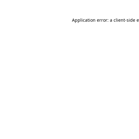
Application error: a client-side