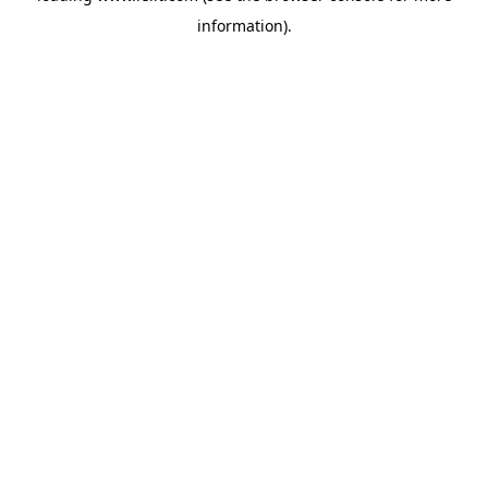
information)
.