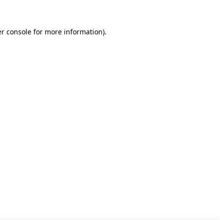
r console for more information)
.