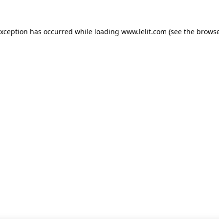
 exception has occurred
while loading
www.lelit.com
(see the browse