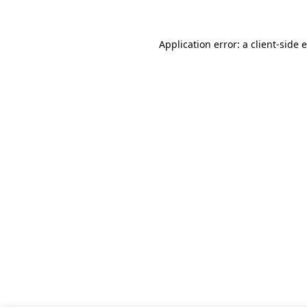
Application error: a client-side