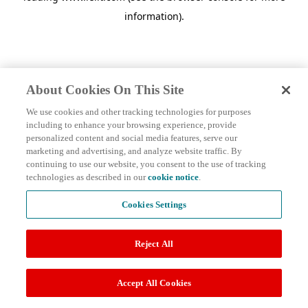
information)
.
About Cookies On This Site
We use cookies and other tracking technologies for purposes
including to enhance your browsing experience, provide
personalized content and social media features, serve our
marketing and advertising, and analyze website traffic. By
continuing to use our website, you consent to the use of tracking
technologies as described in our
cookie notice
.
Cookies Settings
Reject All
Accept All Cookies