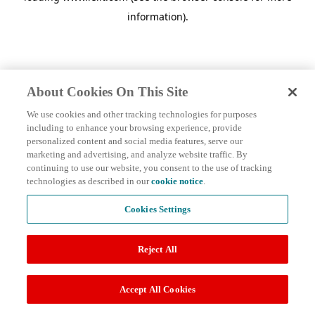
information)
.
About Cookies On This Site
We use cookies and other tracking technologies for purposes
including to enhance your browsing experience, provide
personalized content and social media features, serve our
marketing and advertising, and analyze website traffic. By
continuing to use our website, you consent to the use of tracking
technologies as described in our
cookie notice
.
Cookies Settings
Reject All
Accept All Cookies