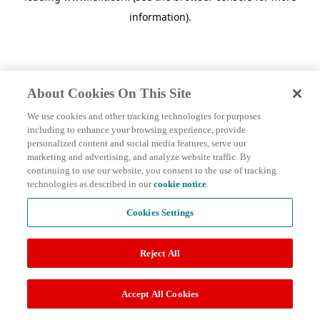
information)
.
About Cookies On This Site
We use cookies and other tracking technologies for purposes
including to enhance your browsing experience, provide
personalized content and social media features, serve our
marketing and advertising, and analyze website traffic. By
continuing to use our website, you consent to the use of tracking
technologies as described in our
cookie notice
.
Cookies Settings
Reject All
Accept All Cookies