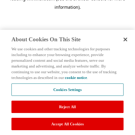
information)
.
About Cookies On This Site
We use cookies and other tracking technologies for purposes
including to enhance your browsing experience, provide
personalized content and social media features, serve our
marketing and advertising, and analyze website traffic. By
continuing to use our website, you consent to the use of tracking
technologies as described in our
cookie notice
.
Cookies Settings
Reject All
Accept All Cookies