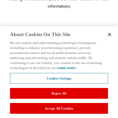
information)
.
About Cookies On This Site
We use cookies and other tracking technologies for purposes
including to enhance your browsing experience, provide
personalized content and social media features, serve our
marketing and advertising, and analyze website traffic. By
continuing to use our website, you consent to the use of tracking
technologies as described in our
cookie notice
.
Cookies Settings
Reject All
Accept All Cookies