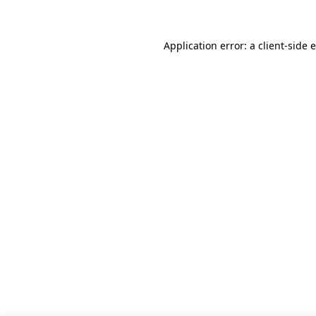
Application error: a client-side