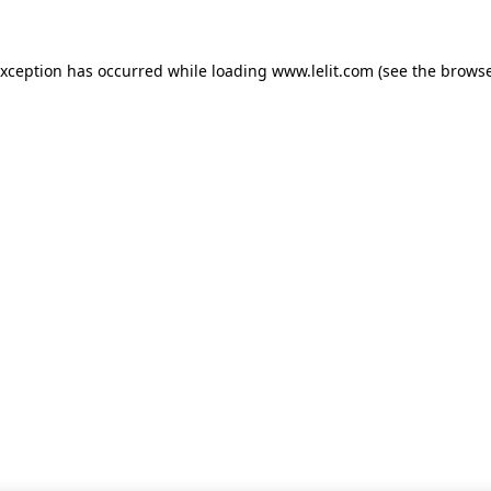
 exception has occurred
while loading
www.lelit.com
(see the browse