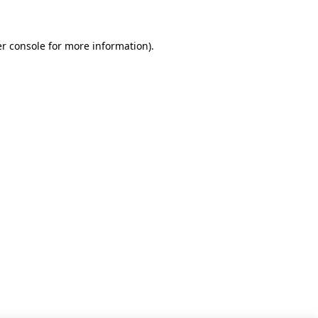
r console for more information)
.