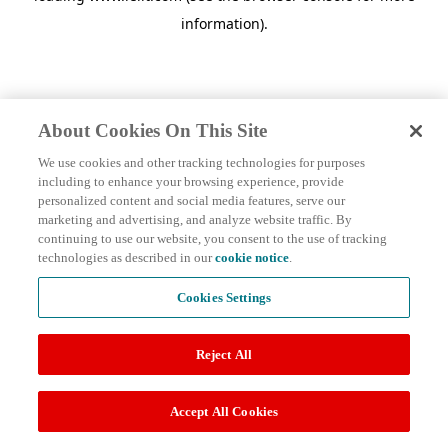
information)
.
About Cookies On This Site
We use cookies and other tracking technologies for purposes
including to enhance your browsing experience, provide
personalized content and social media features, serve our
marketing and advertising, and analyze website traffic. By
continuing to use our website, you consent to the use of tracking
technologies as described in our
cookie notice
.
Cookies Settings
Reject All
Accept All Cookies