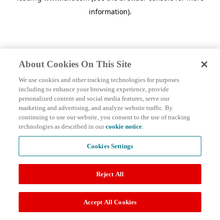
information)
.
About Cookies On This Site
We use cookies and other tracking technologies for purposes
including to enhance your browsing experience, provide
personalized content and social media features, serve our
marketing and advertising, and analyze website traffic. By
continuing to use our website, you consent to the use of tracking
technologies as described in our
cookie notice
.
Cookies Settings
Reject All
Accept All Cookies