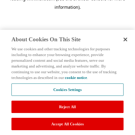
information)
.
About Cookies On This Site
We use cookies and other tracking technologies for purposes
including to enhance your browsing experience, provide
personalized content and social media features, serve our
marketing and advertising, and analyze website traffic. By
continuing to use our website, you consent to the use of tracking
technologies as described in our
cookie notice
.
Cookies Settings
Reject All
Accept All Cookies