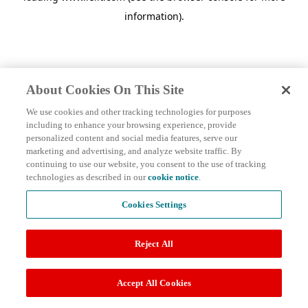
information)
.
About Cookies On This Site
We use cookies and other tracking technologies for purposes
including to enhance your browsing experience, provide
personalized content and social media features, serve our
marketing and advertising, and analyze website traffic. By
continuing to use our website, you consent to the use of tracking
technologies as described in our
cookie notice
.
Cookies Settings
Reject All
Accept All Cookies