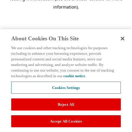
information)
.
About Cookies On This Site
We use cookies and other tracking technologies for purposes
including to enhance your browsing experience, provide
personalized content and social media features, serve our
marketing and advertising, and analyze website traffic. By
continuing to use our website, you consent to the use of tracking
technologies as described in our
cookie notice
.
Cookies Settings
Reject All
Accept All Cookies