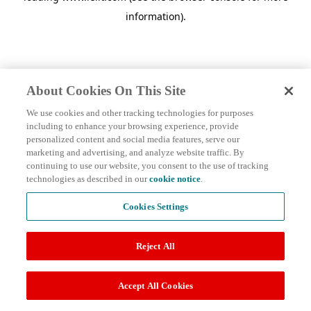
information)
.
About Cookies On This Site
We use cookies and other tracking technologies for purposes
including to enhance your browsing experience, provide
personalized content and social media features, serve our
marketing and advertising, and analyze website traffic. By
continuing to use our website, you consent to the use of tracking
technologies as described in our
cookie notice
.
Cookies Settings
Reject All
Accept All Cookies