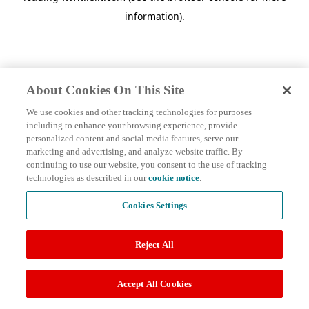
information)
.
About Cookies On This Site
We use cookies and other tracking technologies for purposes
including to enhance your browsing experience, provide
personalized content and social media features, serve our
marketing and advertising, and analyze website traffic. By
continuing to use our website, you consent to the use of tracking
technologies as described in our
cookie notice
.
Cookies Settings
Reject All
Accept All Cookies