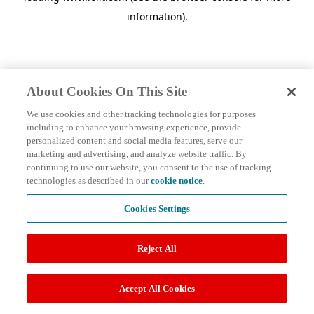
information)
.
About Cookies On This Site
We use cookies and other tracking technologies for purposes
including to enhance your browsing experience, provide
personalized content and social media features, serve our
marketing and advertising, and analyze website traffic. By
continuing to use our website, you consent to the use of tracking
technologies as described in our
cookie notice
.
Cookies Settings
Reject All
Accept All Cookies