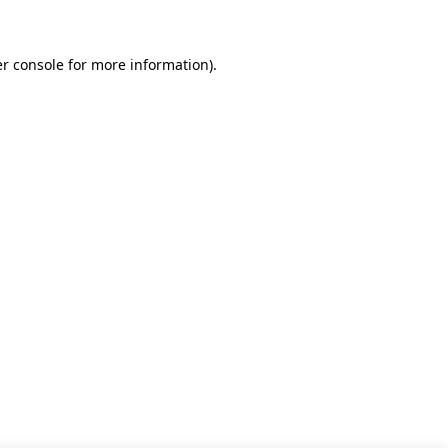
r console for more information)
.