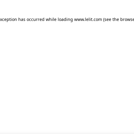
 exception has occurred
while loading
www.lelit.com
(see the browse