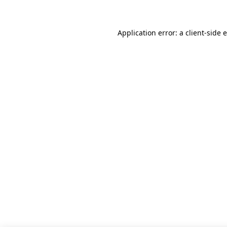
Application error: a client-side