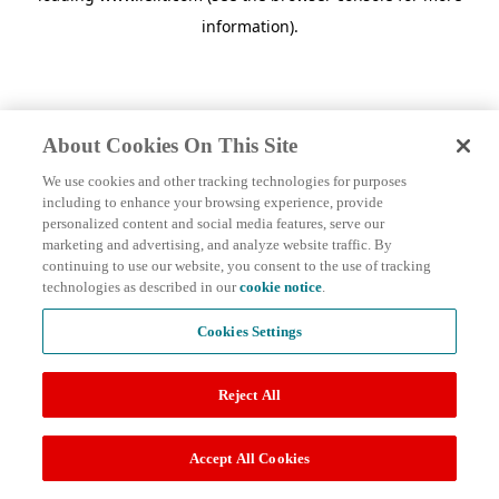
information)
.
About Cookies On This Site
We use cookies and other tracking technologies for purposes
including to enhance your browsing experience, provide
personalized content and social media features, serve our
marketing and advertising, and analyze website traffic. By
continuing to use our website, you consent to the use of tracking
technologies as described in our
cookie notice
.
Cookies Settings
Reject All
Accept All Cookies