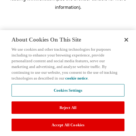
information)
.
About Cookies On This Site
We use cookies and other tracking technologies for purposes
including to enhance your browsing experience, provide
personalized content and social media features, serve our
marketing and advertising, and analyze website traffic. By
continuing to use our website, you consent to the use of tracking
technologies as described in our
cookie notice
.
Cookies Settings
Reject All
Accept All Cookies